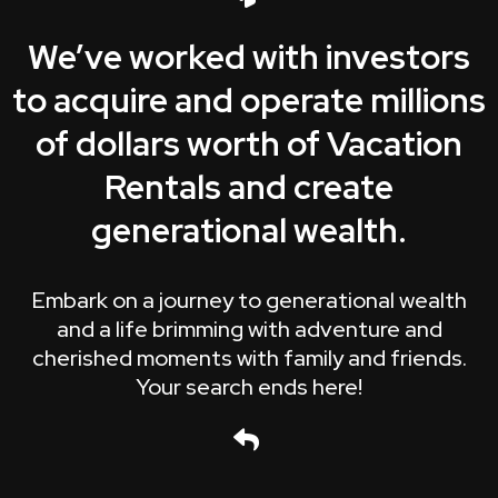
We’ve worked with investors
to acquire and operate millions
of dollars worth of Vacation
Rentals and create
generational wealth.
Embark on a journey to generational wealth
and a life brimming with adventure and
cherished moments with family and friends.
Your search ends here!