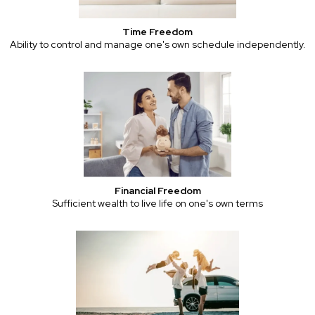
Time Freedom
Ability to control and manage one's own schedule independently.
Financial Freedom
Sufficient wealth to live life on one's own terms