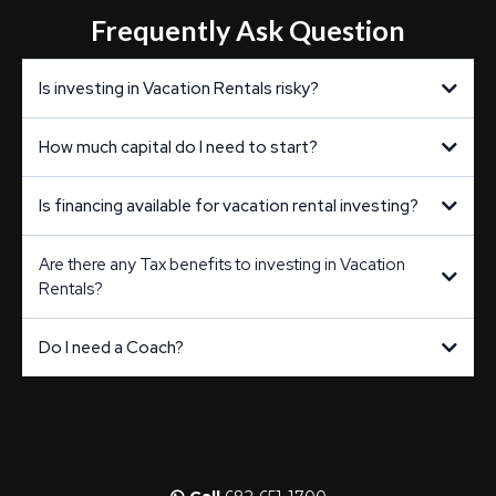
Frequently Ask Question
Is investing in Vacation Rentals risky?
How much capital do I need to start?
Is financing available for vacation rental investing?
Are there any Tax benefits to investing in Vacation
Rentals?
Do I need a Coach?