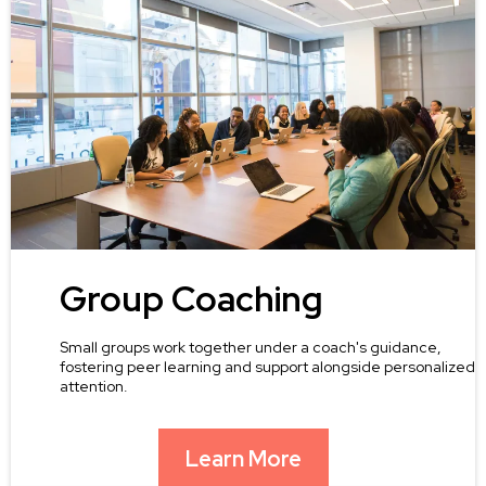
Group Coaching
Small groups work together under a coach's guidance,
fostering peer learning and support alongside personalized
attention.
Learn More