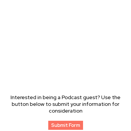
Interested in being a Podcast guest? Use the
button below to submit your information for
consideration
Submit Form