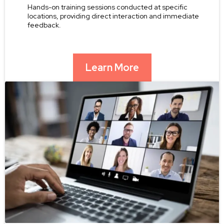
Hands-on training sessions conducted at specific
locations, providing direct interaction and immediate
feedback.
Learn More