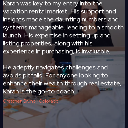
Karan was key to my entry into the
vacation rental market. His support and
insights made the daunting numbers and
systems manageable, leading to a smooth
launch. His expertise in setting up and
listing properties, along with his
experience in purchasing, is invaluable.
He adeptly navigates challenges and
avoids pitfalls. For anyone looking to
enhance their wealth through real estate,
Karan is the go-to coach.
Gretchen Bruno • Colorado