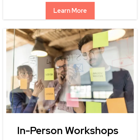
Learn More
In-Person Workshops