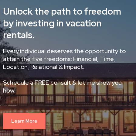
Unlock the path to freedom
by investing in vacation
rentals.
Every individual deserves the opportunity to
attain the five freedoms: Financial, Time,
Location, Relational & Impact.
Schedule a FREE consult & let me show you
how!
Learn More