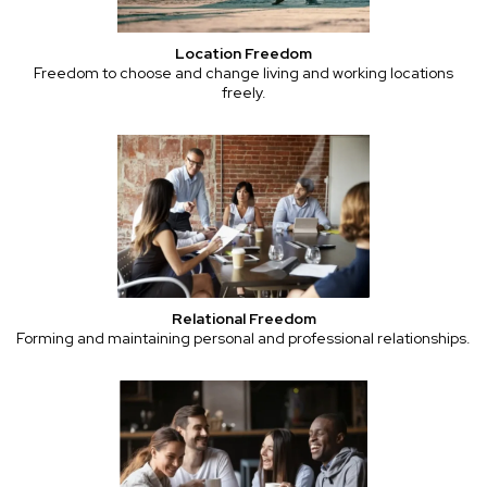
Location Freedom
Freedom to choose and change living and working locations
freely.
Relational Freedom
Forming and maintaining personal and professional relationships.