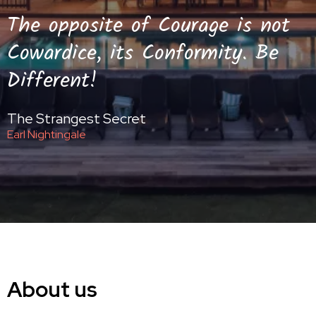
The opposite of Courage is not
Cowardice, its Conformity. Be
Different!
The Strangest Secret
Earl Nightingale
About us