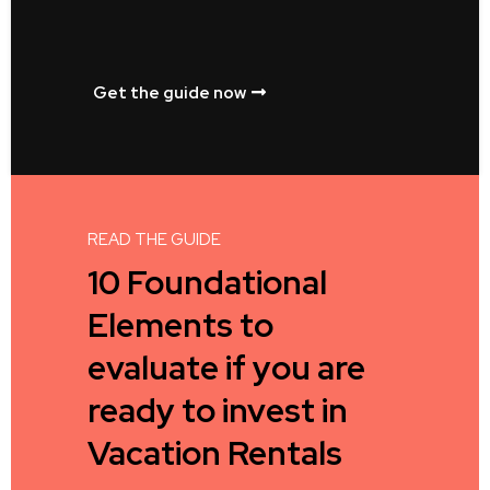
Get the guide now
READ THE GUIDE
10 Foundational
Elements to
evaluate if you are
ready to invest in
Vacation Rentals