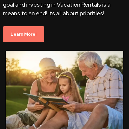
goal and investing in Vacation Rentals is a
means to an end! Its all about priorities!
Learn More!