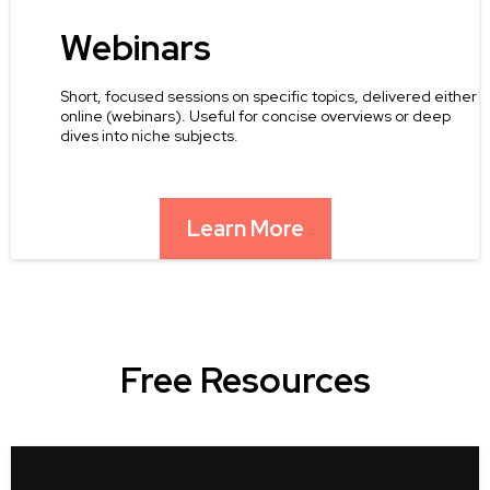
Webinars
Short, focused sessions on specific topics, delivered either
online (webinars). Useful for concise overviews or deep
dives into niche subjects.
Learn More
Free Resources