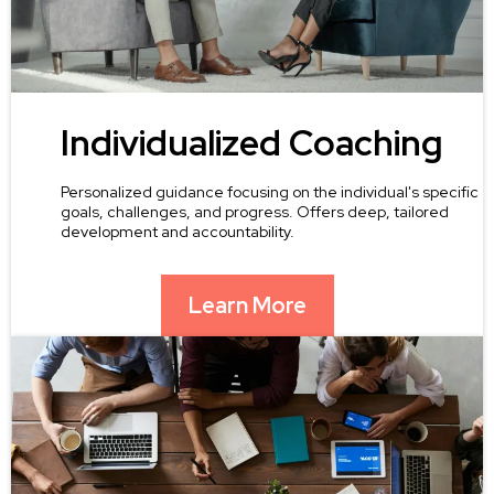
Individualized Coaching
Personalized guidance focusing on the individual's specific
goals, challenges, and progress. Offers deep, tailored
development and accountability.
Learn More