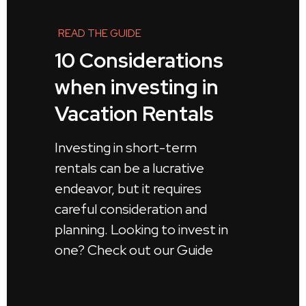
READ THE GUIDE
10 Considerations
when investing in
Vacation Rentals
Investing in short-term
rentals can be a lucrative
endeavor, but it requires
careful consideration and
planning. Looking to invest in
one? Check out our Guide