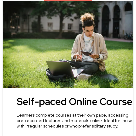
Self-paced Online Course
Learners complete courses at their own pace, accessing
pre-recorded lectures and materials online. Ideal for those
with irregular schedules or who prefer solitary study.