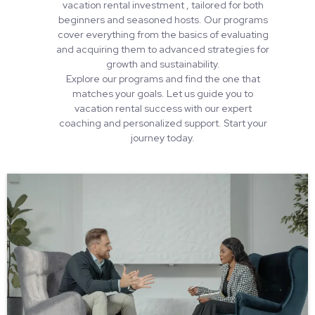
vacation rental investment , tailored for both
beginners and seasoned hosts. Our programs
cover everything from the basics of evaluating
and acquiring them to advanced strategies for
growth and sustainability.
Explore our programs and find the one that
matches your goals. Let us guide you to
vacation rental success with our expert
coaching and personalized support. Start your
journey today.