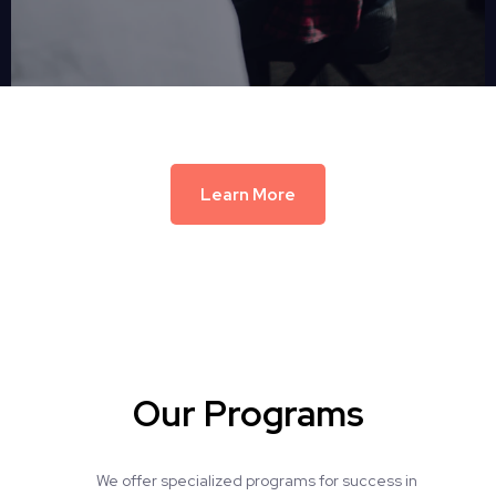
Learn More
Our Programs
We offer specialized programs for success in