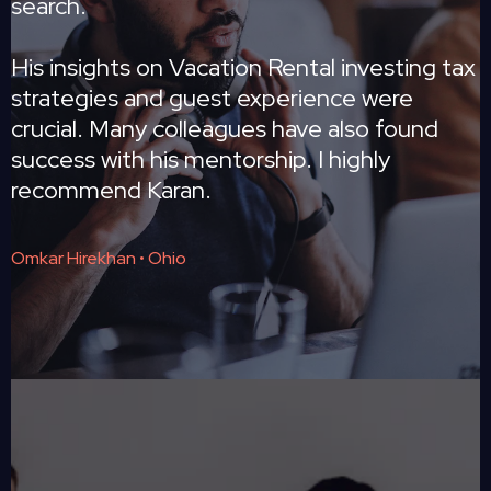
search.
His insights on Vacation Rental investing tax
strategies and guest experience were
crucial. Many colleagues have also found
success with his mentorship. I highly
recommend Karan.
Omkar Hirekhan • Ohio