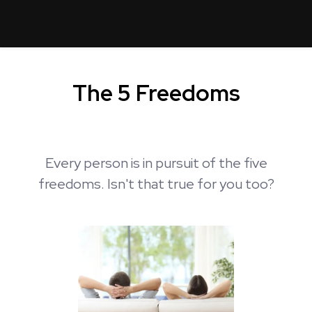
The 5 Freedoms
Every person is in pursuit of the five
freedoms. Isn't that true for you too?