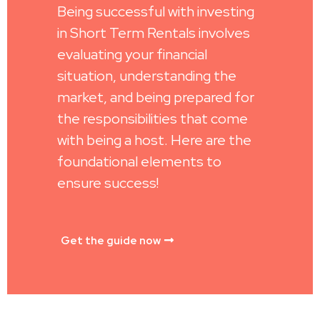
Being successful with investing
in Short Term Rentals involves
evaluating your financial
situation, understanding the
market, and being prepared for
the responsibilities that come
with being a host. Here are the
foundational elements to
ensure success!
Get the guide now