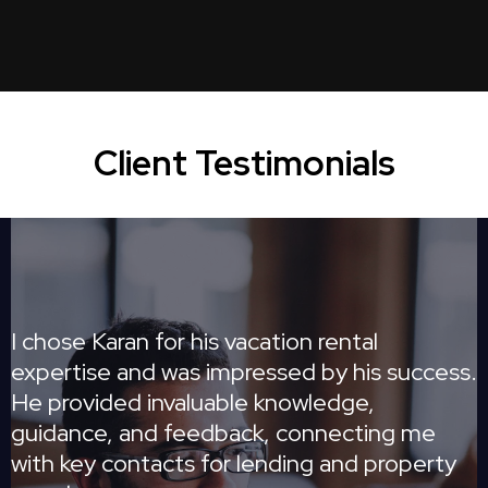
Client Testimonials
I chose Karan for his vacation rental
expertise and was impressed by his success.
He provided invaluable knowledge,
guidance, and feedback, connecting me
with key contacts for lending and property