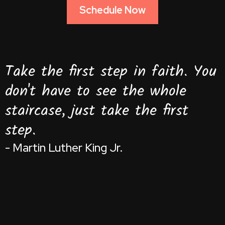
Schedule Now
Take the first step in faith. You
don't have to see the whole
staircase, just take the first
step.
- Martin Luther King Jr.