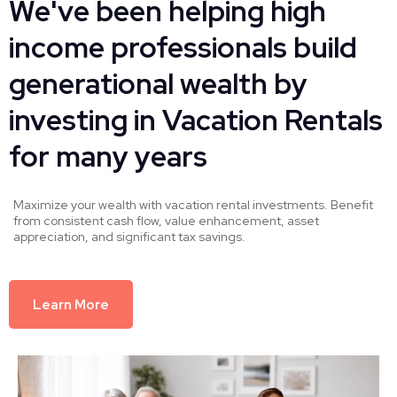
We've been helping high
income professionals build
generational wealth by
investing in Vacation Rentals
for many years
Maximize your wealth with vacation rental investments. Benefit
from consistent cash flow, value enhancement, asset
appreciation, and significant tax savings.
Learn More