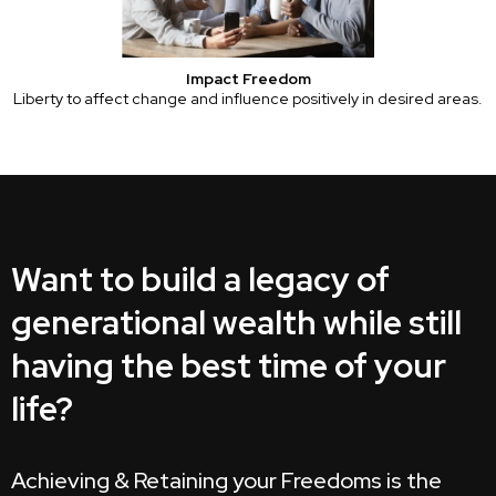
Impact Freedom
Liberty to affect change and influence positively in desired areas.
Want to build a legacy of
generational wealth while still
having the best time of your
life?
Achieving & Retaining your Freedoms is the