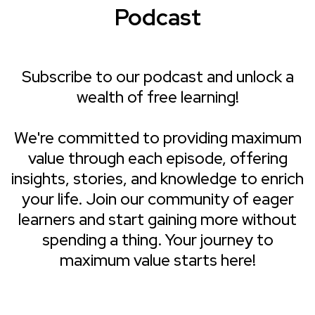
Podcast
Subscribe to our podcast and unlock a
wealth of free learning!
We're committed to providing maximum
value through each episode, offering
insights, stories, and knowledge to enrich
your life. Join our community of eager
learners and start gaining more without
spending a thing. Your journey to
maximum value starts here!