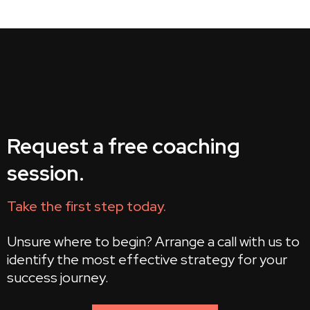
Request a free coaching
session.
Take the first step today.
Unsure where to begin? Arrange a call with us to
identify the most effective strategy for your
success journey.