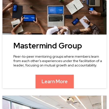
Mastermind Group
Peer-to-peer mentoring groups where members learn
from each other’s experiences under the facilitation of a
leader, focusing on mutual growth and accountability.
Learn More