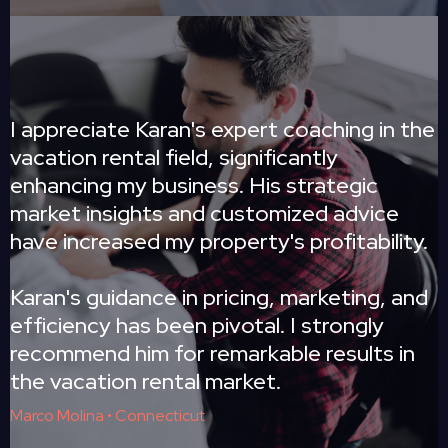
I appreciate Karan's expert coaching in the
vacation rental field, significantly
enhancing my business. His strategic
market insights and customized advice
have increased my property's profitability.
Karan's guidance in pricing, marketing, and
efficiency has been pivotal. I strongly
recommend him for remarkable results in
the vacation rental market.
Marco Molina • Connecticut